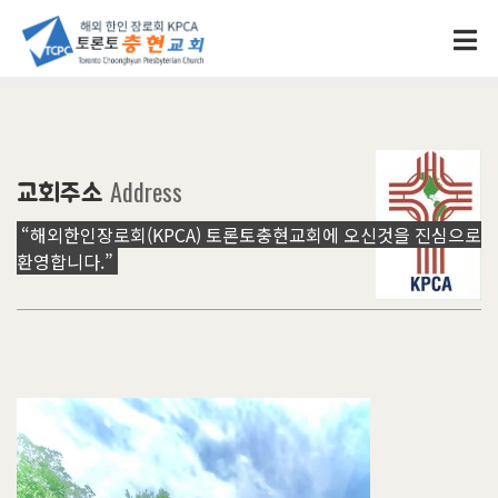
Address
교회주소
“해외한인장로회(KPCA) 토론토충현교회에 오신것을 진심으로
환영합니다.”