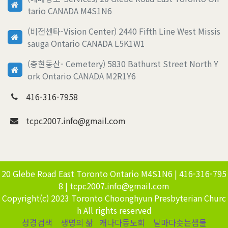
tario CANADA M4S1N6
(비전센타-Vision Center) 2440 Fifth Line West Missis
sauga Ontario CANADA L5K1W1
(충현동산- Cemetery) 5830 Bathurst Street North Y
ork Ontario CANADA M2R1Y6
416-316-7958
tcpc2007.info@gmail.com
20 Glebe Road East Toronto Ontario M4S1N6 | 416-316-795
8 | tcpc2007.info@gmail.com
Copyright(c) 2023 Toronto Choonghyun Presbyterian Churc
h All rights reserved
성경검색
생명의 삶
캐나다동노회
날마다솟는샘물