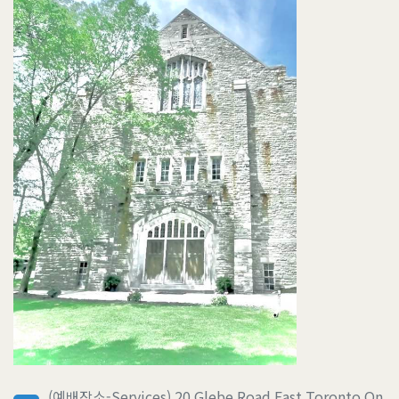
(예배장소-Services) 20 Glebe Road East Toronto On